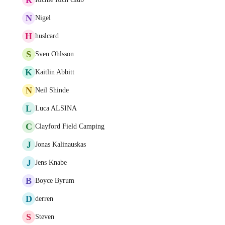
N
Nigel
H
huslcard
S
Sven Ohlsson
K
Kaitlin Abbitt
N
Neil Shinde
L
Luca ALSINA
C
Clayford Field Camping
J
Jonas Kalinauskas
J
Jens Knabe
B
Boyce Byrum
D
derren
S
Steven