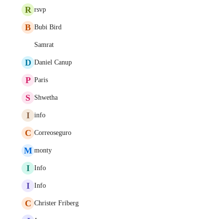
R
rsvp
B
Bubi Bird
Samrat
D
Daniel Canup
P
Paris
S
Shwetha
I
info
C
Correoseguro
M
monty
I
Info
I
Info
C
Christer Friberg