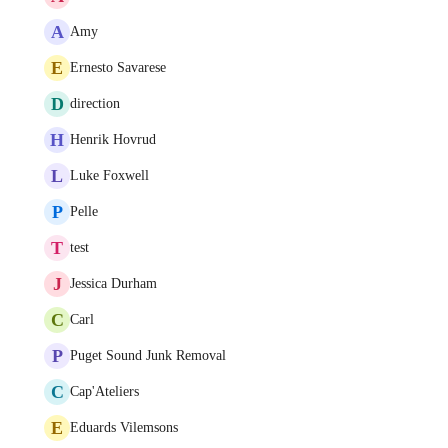
A
Amy
E
Ernesto Savarese
D
direction
H
Henrik Hovrud
L
Luke Foxwell
P
Pelle
T
test
J
Jessica Durham
C
Carl
P
Puget Sound Junk Removal
C
Cap'Ateliers
E
Eduards Vilemsons