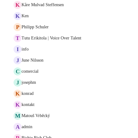
K
Kåre Mulvad Steffensen
K
Ken
P
Philipp Schuler
T
Tutu Erikitola | Voice Over Talent
I
info
J
June Nilsson
C
comercial
J
josephm
K
konrad
K
kontakt
M
Matouš Vrběcký
A
admin
R
Richie Rich Club