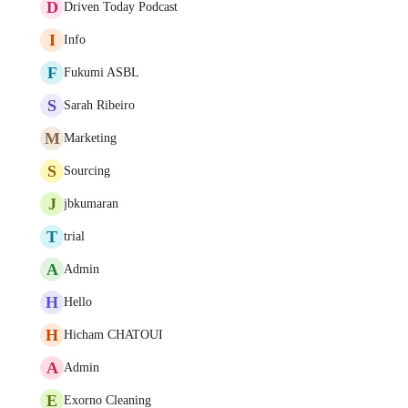
D
Driven Today Podcast
I
Info
F
Fukumi ASBL
S
Sarah Ribeiro
M
Marketing
S
Sourcing
J
jbkumaran
T
trial
A
Admin
H
Hello
H
Hicham CHATOUI
A
Admin
E
Exorno Cleaning