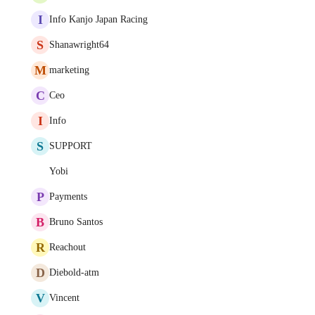
I
Info Kanjo Japan Racing
S
Shanawright64
M
marketing
C
Ceo
I
Info
S
SUPPORT
Yobi
P
Payments
B
Bruno Santos
R
Reachout
D
Diebold-atm
V
Vincent