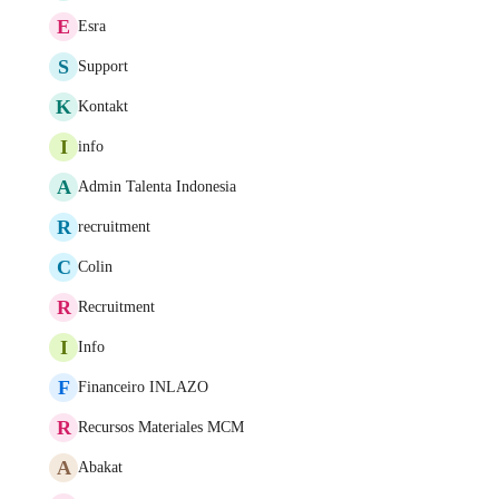
E
Esra
S
Support
K
Kontakt
I
info
A
Admin Talenta Indonesia
R
recruitment
C
Colin
R
Recruitment
I
Info
F
Financeiro INLAZO
R
Recursos Materiales MCM
A
Abakat