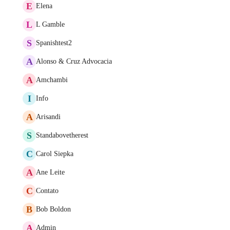
E
Elena
L
L Gamble
S
Spanishtest2
A
Alonso & Cruz Advocacia
A
Amchambi
I
Info
A
Arisandi
S
Standabovetherest
C
Carol Siepka
A
Ane Leite
C
Contato
B
Bob Boldon
A
Admin