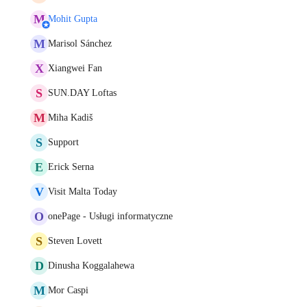
M
Mohit Gupta
M
Marisol Sánchez
X
Xiangwei Fan
S
SUN.DAY Loftas
M
Miha Kadiš
S
Support
E
Erick Serna
V
Visit Malta Today
O
onePage - Usługi informatyczne
S
Steven Lovett
D
Dinusha Koggalahewa
M
Mor Caspi