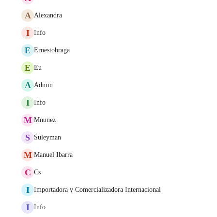
A
Alexandra
I
Info
E
Ernestobraga
E
Eu
A
Admin
I
Info
M
Mnunez
S
Suleyman
M
Manuel Ibarra
C
Cs
I
Importadora y Comercializadora Internacional
I
Info