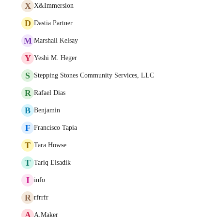
X
X&Immersion
D
Dastia Partner
M
Marshall Kelsay
Y
Yeshi M. Heger
S
Stepping Stones Community Services, LLC
R
Rafael Dias
B
Benjamin
F
Francisco Tapia
T
Tara Howse
T
Tariq Elsadik
I
info
R
rfrrfr
A
A.Maker