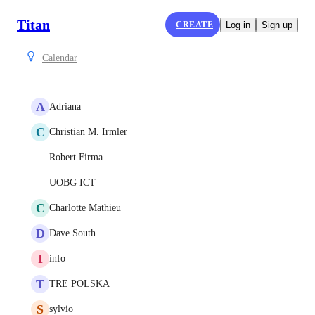
Titan
CREATE
Log in
Sign up
Calendar
A
Adriana
C
Christian M. Irmler
Robert Firma
UOBG ICT
C
Charlotte Mathieu
D
Dave South
I
info
T
TRE POLSKA
S
sylvio