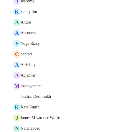
J
Jearomy
K
kenny.lim
A
Andre
A
Accounts
Y
Yoga Rizcy
C
contact
A
A Helmy
A
Acjenner
M
management
Tushar Deshmukh
K
Kate Smith
J
James M van der Wolfe
N
Nataliabozo